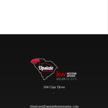
104 Clair Drive
,
clientcare@upstatehometeamsc.com