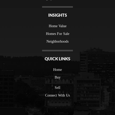
INSIGHTS
Home Value
Homes For Sale
Neighborhoods
QUICK LINKS
Home
Buy
Sell
Connect With Us