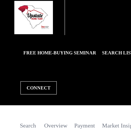
FREE HOME-BUYING SEMINAR
SEARCH LIS
CONNECT