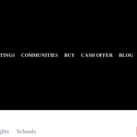
TINGS
COMMUNITIES
BUY
CASH OFFER
BLOG