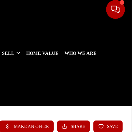
SELL
HOME VALUE
WHO WE ARE