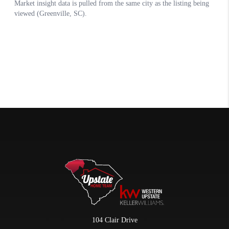
104 Clair Drive