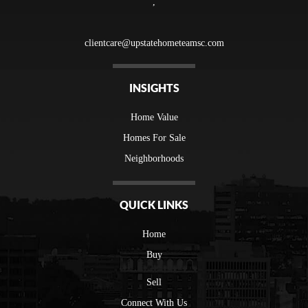
,
clientcare@upstatehometeamsc.com
INSIGHTS
Home Value
Homes For Sale
Neighborhoods
QUICK LINKS
Home
Buy
Sell
Connect With Us