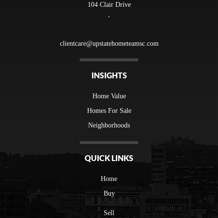
104 Clair Drive
,
clientcare@upstatehometeamsc.com
INSIGHTS
Home Value
Homes For Sale
Neighborhoods
QUICK LINKS
Home
Buy
Sell