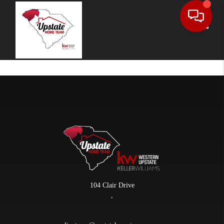
Toggle
104 Clair Drive
,