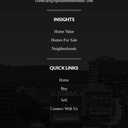
clientcare@upstatehometeamsc.com
INSIGHTS
Home Value
Homes For Sale
Neighborhoods
QUICK LINKS
Home
Buy
Sell
Connect With Us