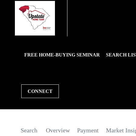
FREE HOME-BUYING SEMINAR
SEARCH LIS
CONNECT