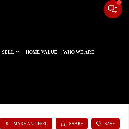
SELL
HOME VALUE
WHO WE ARE