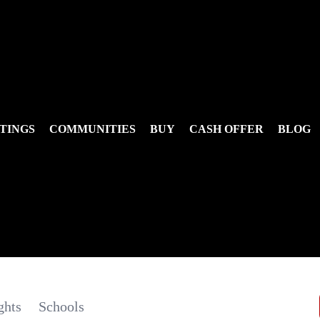
TINGS
COMMUNITIES
BUY
CASH OFFER
BLOG