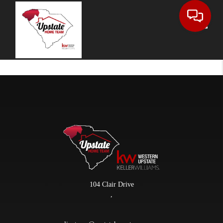
Toggle
104 Clair Drive
,