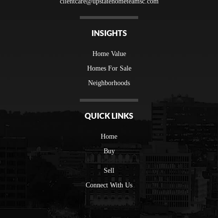
clientcare@upstatehometeamsc.com
INSIGHTS
Home Value
Homes For Sale
Neighborhoods
QUICK LINKS
Home
Buy
Sell
Connect With Us