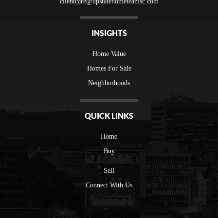
clientcare@upstatehometeamsc.com
INSIGHTS
Home Value
Homes For Sale
Neighborhoods
QUICK LINKS
Home
Buy
Sell
Connect With Us