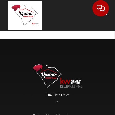
Toggle
104 Clair Drive
,