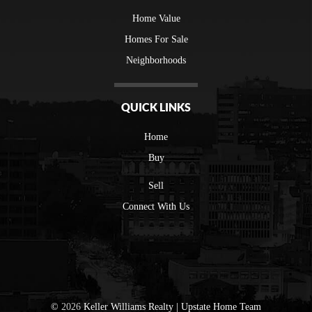
Home Value
Homes For Sale
Neighborhoods
QUICK LINKS
Home
Buy
Sell
Connect With Us
©
2026
Keller Williams Realty | Upstate Home Team