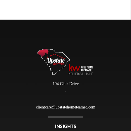
104 Clair Drive
,
clientcare@upstatehometeamsc.com
INSIGHTS