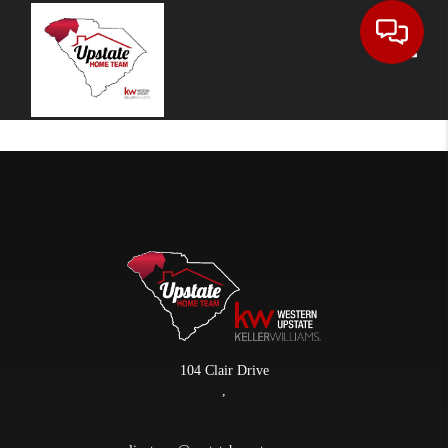
Toggle
104 Clair Drive
,