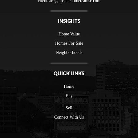
clientcare@upstatehometeamsc.com
INSIGHTS
Home Value
Homes For Sale
Neighborhoods
QUICK LINKS
Home
Buy
Sell
Connect With Us