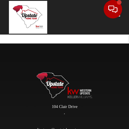
Toggle
104 Clair Drive
,