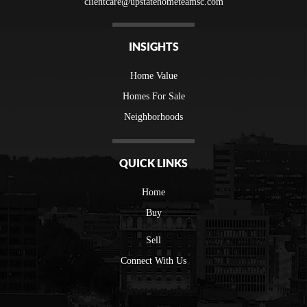
clientcare@upstatehometeamsc.com
INSIGHTS
Home Value
Homes For Sale
Neighborhoods
QUICK LINKS
Home
Buy
Sell
Connect With Us