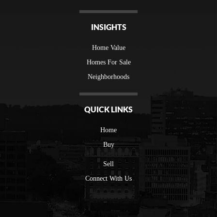
INSIGHTS
Home Value
Homes For Sale
Neighborhoods
QUICK LINKS
Home
Buy
Sell
Connect With Us