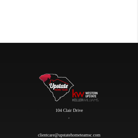
104 Clair Drive
,
clientcare@upstatehometeamsc.com