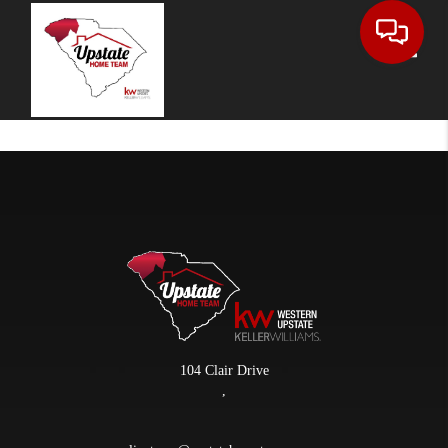
Toggle
104 Clair Drive
,