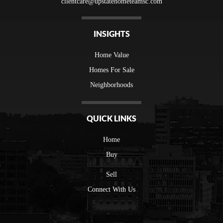
clientcare@upstatehometeamsc.com
INSIGHTS
Home Value
Homes For Sale
Neighborhoods
QUICK LINKS
Home
Buy
Sell
Connect With Us