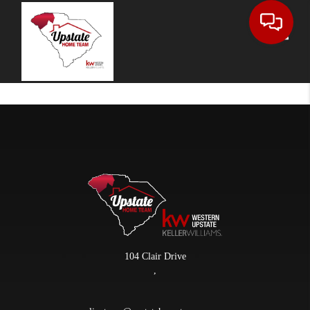
Toggle
104 Clair Drive
,