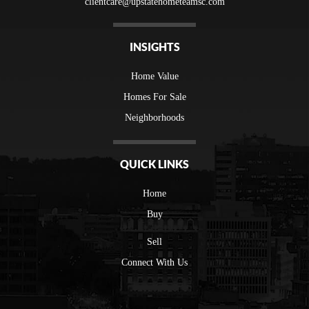
clientcare@upstatehometeamsc.com
INSIGHTS
Home Value
Homes For Sale
Neighborhoods
QUICK LINKS
Home
Buy
Sell
Connect With Us