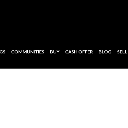
NGS
COMMUNITIES
BUY
CASH OFFER
BLOG
SELL