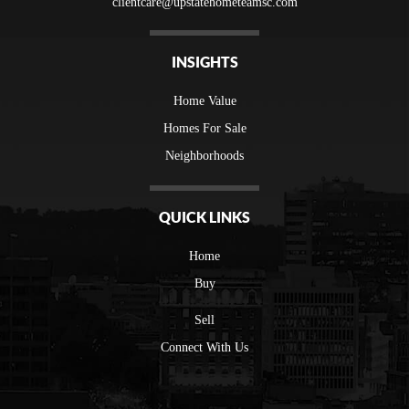
clientcare@upstatehometeamsc.com
INSIGHTS
Home Value
Homes For Sale
Neighborhoods
QUICK LINKS
Home
Buy
Sell
Connect With Us