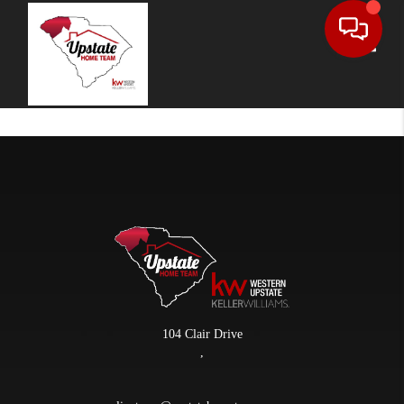
Toggle
104 Clair Drive
,