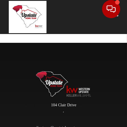
Toggle
104 Clair Drive
,