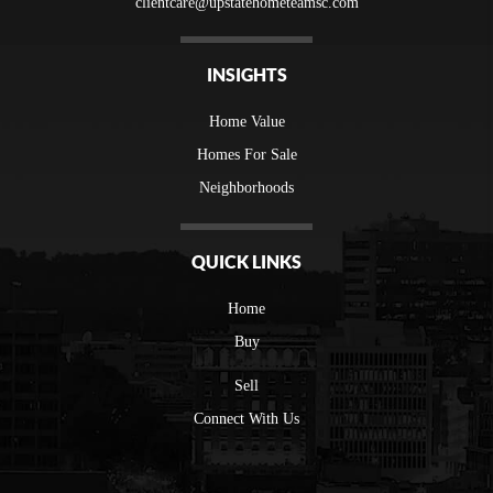
clientcare@upstatehometeamsc.com
INSIGHTS
Home Value
Homes For Sale
Neighborhoods
QUICK LINKS
Home
Buy
Sell
Connect With Us