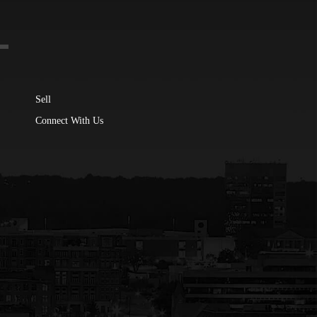
Sell
Connect With Us