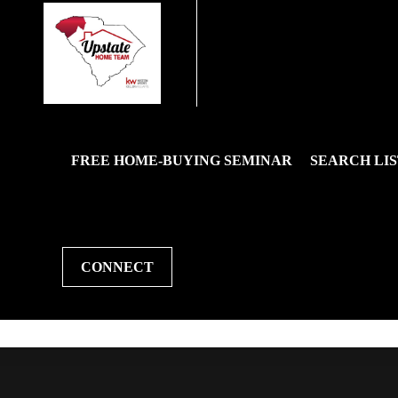
FREE HOME-BUYING SEMINAR
SEARCH LIS
CONNECT