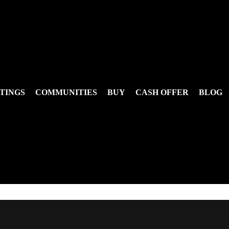
TINGS
COMMUNITIES
BUY
CASH OFFER
BLOG