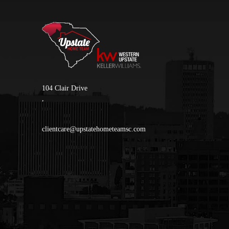
104 Clair Drive
,
clientcare@upstatehometeamsc.com