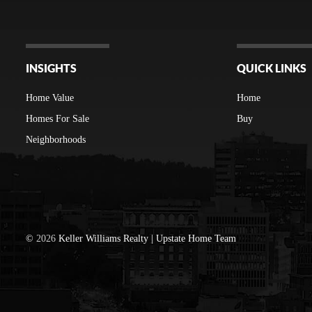
INSIGHTS
QUICK LINKS
Home Value
Home
Homes For Sale
Buy
Neighborhoods
©
2026
Keller Williams Realty | Upstate Home Team