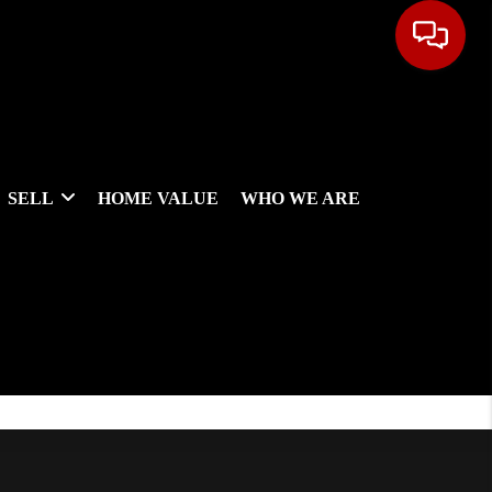
SELL
HOME VALUE
WHO WE ARE