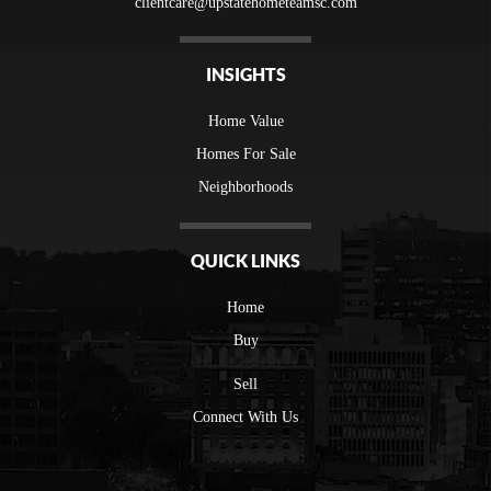
clientcare@upstatehometeamsc.com
INSIGHTS
Home Value
Homes For Sale
Neighborhoods
QUICK LINKS
Home
Buy
Sell
Connect With Us