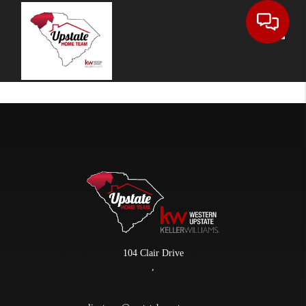
Toggle
104 Clair Drive
,