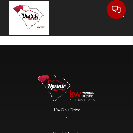
Toggle
104 Clair Drive
,