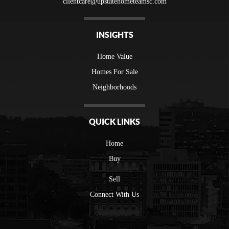
clientcare@upstatehometeamsc.com
INSIGHTS
Home Value
Homes For Sale
Neighborhoods
QUICK LINKS
Home
Buy
Sell
Connect With Us