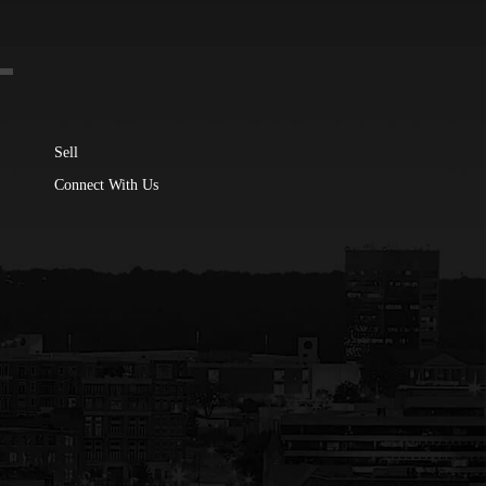
Sell
Connect With Us