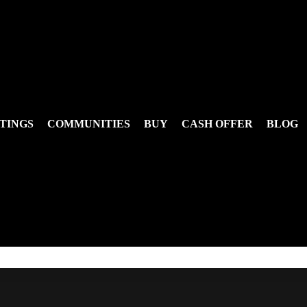
TINGS
COMMUNITIES
BUY
CASH OFFER
BLOG