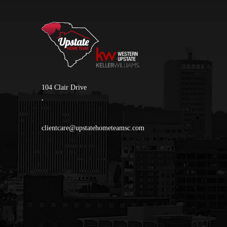
104 Clair Drive
,
clientcare@upstatehometeamsc.com