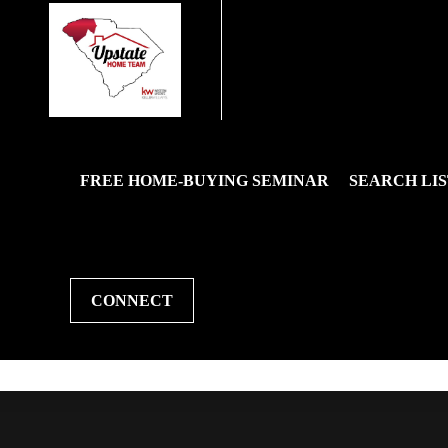
FREE HOME-BUYING SEMINAR
SEARCH LIS
CONNECT