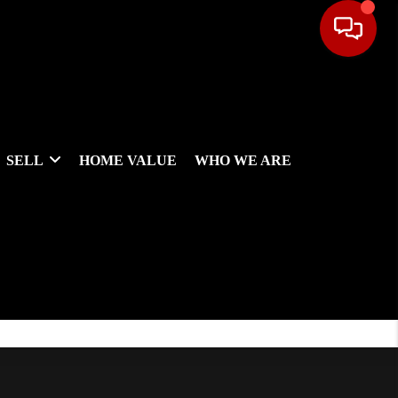
SELL
HOME VALUE
WHO WE ARE