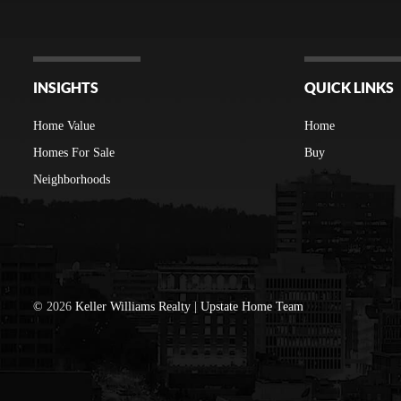
INSIGHTS
QUICK LINKS
Home Value
Home
Homes For Sale
Buy
Neighborhoods
©
2026
Keller Williams Realty | Upstate Home Team