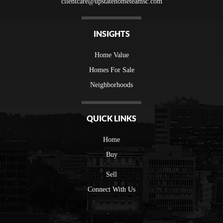
clientcare@upstatehometeamsc.com
INSIGHTS
Home Value
Homes For Sale
Neighborhoods
QUICK LINKS
Home
Buy
Sell
Connect With Us