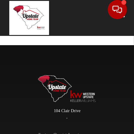
Toggle
104 Clair Drive
,