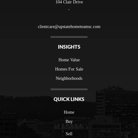
104 Clair Drive
,
clientcare@upstatehometeamsc.com
INSIGHTS
Home Value
Homes For Sale
Neighborhoods
QUICK LINKS
Home
Buy
Sell