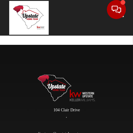
Toggle
104 Clair Drive
,