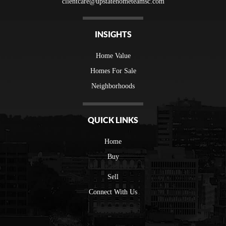
clientcare@upstatehometeamsc.com
INSIGHTS
Home Value
Homes For Sale
Neighborhoods
QUICK LINKS
Home
Buy
Sell
Connect With Us