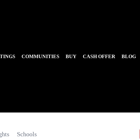
TINGS
COMMUNITIES
BUY
CASH OFFER
BLOG