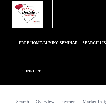
FREE HOME-BUYING SEMINAR
SEARCH LIS
CONNECT