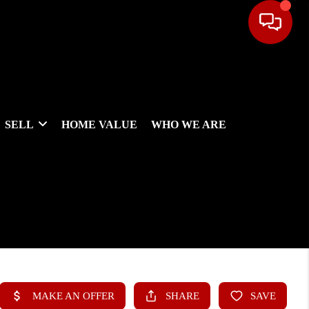
SELL
HOME VALUE
WHO WE ARE