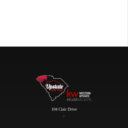
104 Clair Drive
,