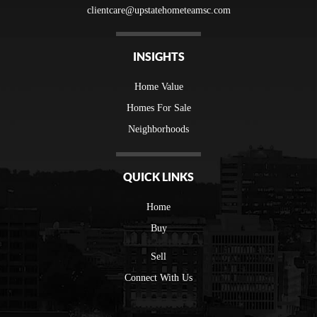
clientcare@upstatehometeamsc.com
INSIGHTS
Home Value
Homes For Sale
Neighborhoods
QUICK LINKS
Home
Buy
Sell
Connect With Us