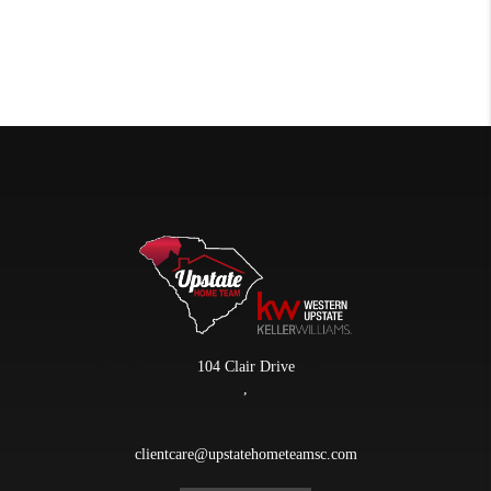
104 Clair Drive
,
clientcare@upstatehometeamsc.com