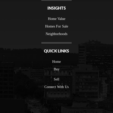
INSIGHTS
Home Value
Homes For Sale
Neighborhoods
QUICK LINKS
Home
Buy
Sell
Connect With Us