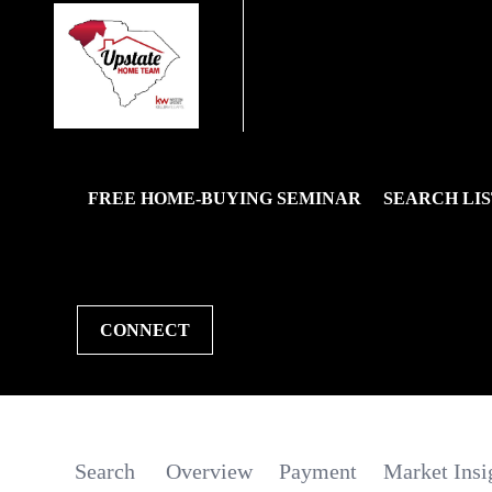
FREE HOME-BUYING SEMINAR
SEARCH LIS
CONNECT