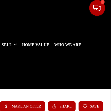
SELL
HOME VALUE
WHO WE ARE