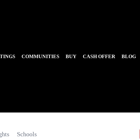
TINGS
COMMUNITIES
BUY
CASH OFFER
BLOG