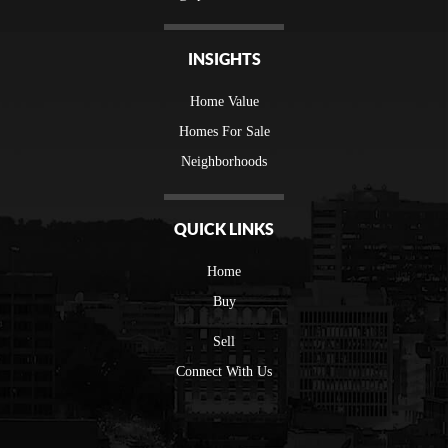
INSIGHTS
Home Value
Homes For Sale
Neighborhoods
QUICK LINKS
Home
Buy
Sell
Connect With Us