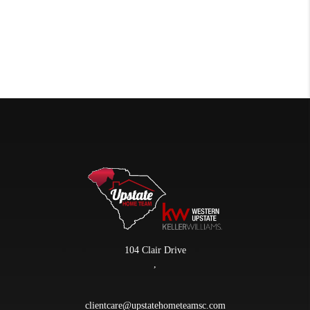
104 Clair Drive
,
clientcare@upstatehometeamsc.com