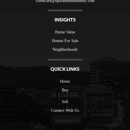
clientcare@upstatehometeamsc.com
INSIGHTS
Home Value
Homes For Sale
Neighborhoods
QUICK LINKS
Home
Buy
Sell
Connect With Us