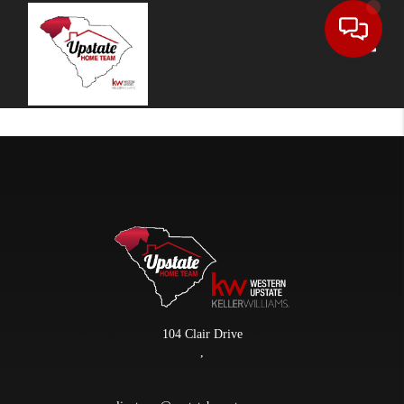
Toggle
104 Clair Drive
,