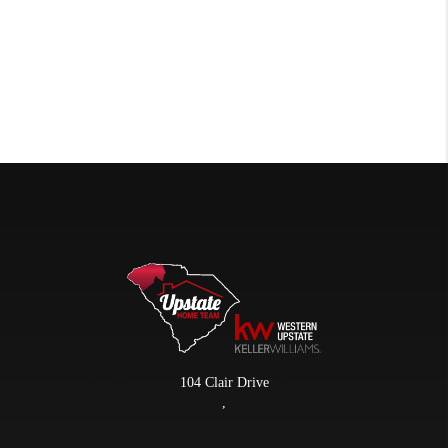
104 Clair Drive
,