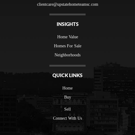
clientcare@upstatehometeamsc.com
INSIGHTS
Home Value
Homes For Sale
Neighborhoods
QUICK LINKS
Home
Buy
Sell
Connect With Us