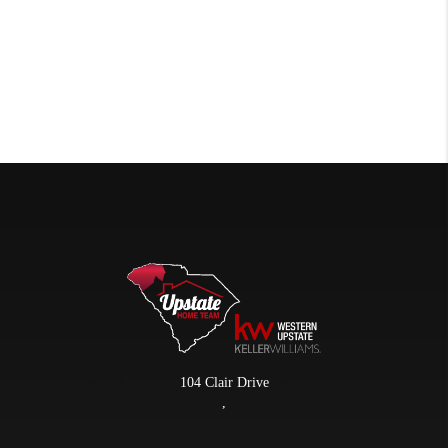
104 Clair Drive
,