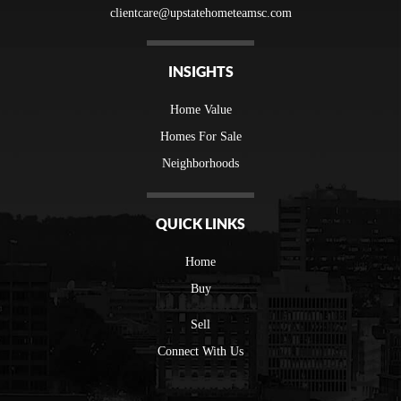
clientcare@upstatehometeamsc.com
INSIGHTS
Home Value
Homes For Sale
Neighborhoods
QUICK LINKS
Home
Buy
Sell
Connect With Us