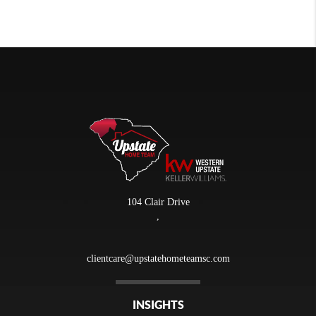
104 Clair Drive
,
clientcare@upstatehometeamsc.com
INSIGHTS