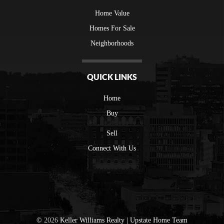
Home Value
Homes For Sale
Neighborhoods
QUICK LINKS
Home
Buy
Sell
Connect With Us
©
2026
Keller Williams Realty | Upstate Home Team