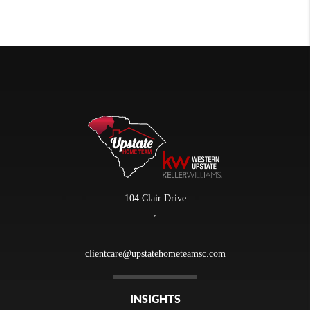
104 Clair Drive
,
clientcare@upstatehometeamsc.com
INSIGHTS