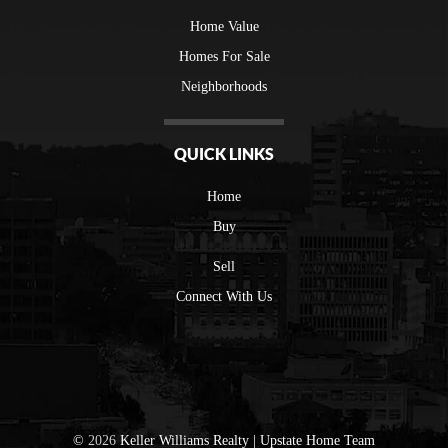
Home Value
Homes For Sale
Neighborhoods
QUICK LINKS
Home
Buy
Sell
Connect With Us
©
2026
Keller Williams Realty | Upstate Home Team