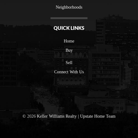
Neighborhoods
QUICK LINKS
Home
Buy
Sell
Connect With Us
©
2026
Keller Williams Realty | Upstate Home Team