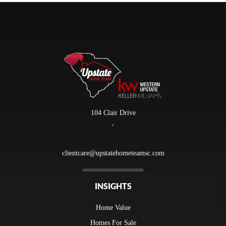
104 Clair Drive
,
clientcare@upstatehometeamsc.com
INSIGHTS
Home Value
Homes For Sale