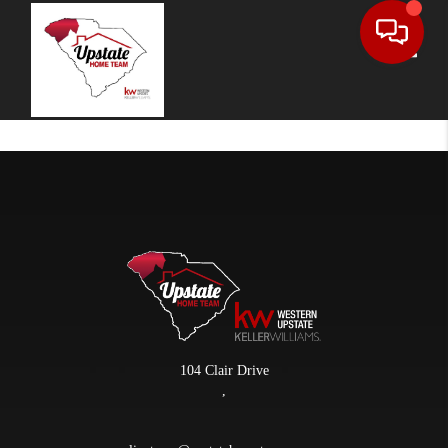
Toggle
104 Clair Drive
,