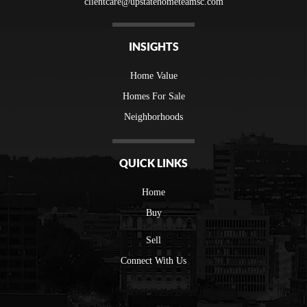
clientcare@upstatehometeamsc.com
INSIGHTS
Home Value
Homes For Sale
Neighborhoods
QUICK LINKS
Home
Buy
Sell
Connect With Us