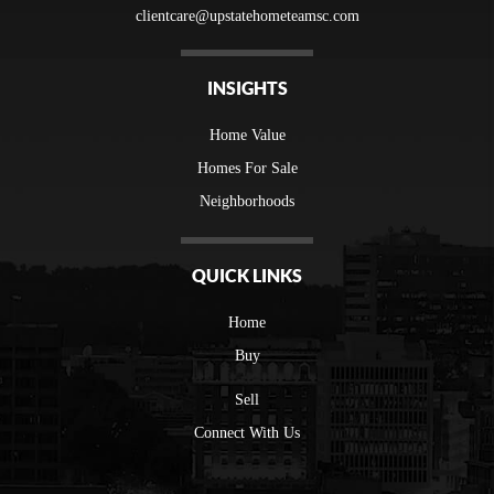
clientcare@upstatehometeamsc.com
INSIGHTS
Home Value
Homes For Sale
Neighborhoods
QUICK LINKS
Home
Buy
Sell
Connect With Us