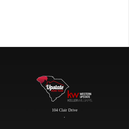
104 Clair Drive
,