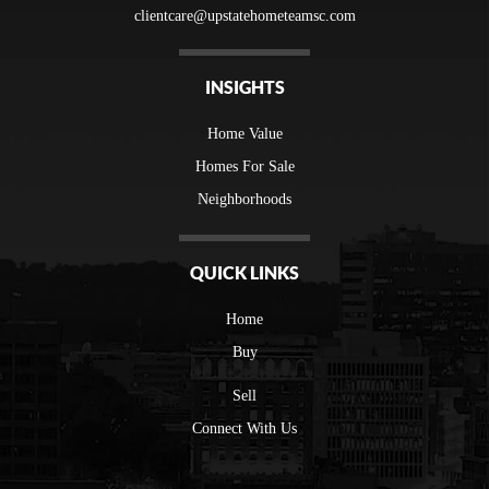
clientcare@upstatehometeamsc.com
INSIGHTS
Home Value
Homes For Sale
Neighborhoods
QUICK LINKS
Home
Buy
Sell
Connect With Us