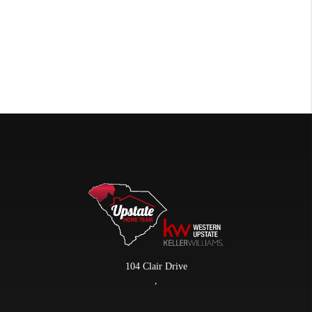
104 Clair Drive
,