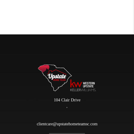
104 Clair Drive
,
clientcare@upstatehometeamsc.com