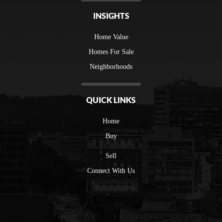
INSIGHTS
Home Value
Homes For Sale
Neighborhoods
QUICK LINKS
Home
Buy
Sell
Connect With Us