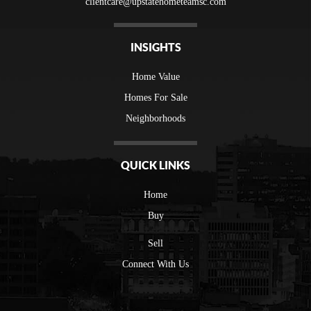
clientcare@upstatehometeamsc.com
INSIGHTS
Home Value
Homes For Sale
Neighborhoods
QUICK LINKS
Home
Buy
Sell
Connect With Us