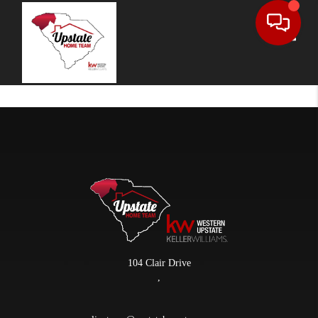
Toggle
104 Clair Drive
,