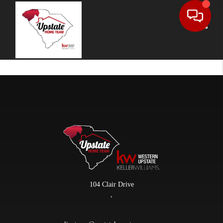
Toggle
104 Clair Drive
,