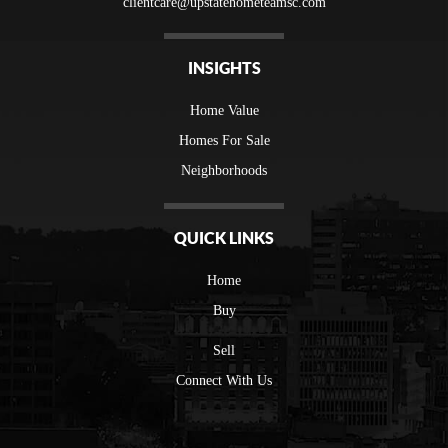
clientcare@upstatehometeamsc.com
INSIGHTS
Home Value
Homes For Sale
Neighborhoods
QUICK LINKS
Home
Buy
Sell
Connect With Us