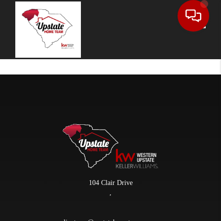
Toggle
104 Clair Drive
,