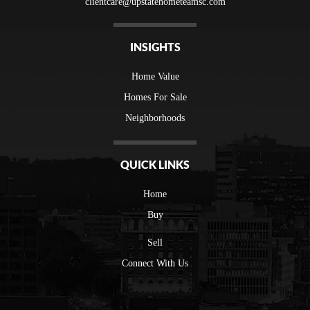
clientcare@upstatehometeamsc.com
INSIGHTS
Home Value
Homes For Sale
Neighborhoods
QUICK LINKS
Home
Buy
Sell
Connect With Us