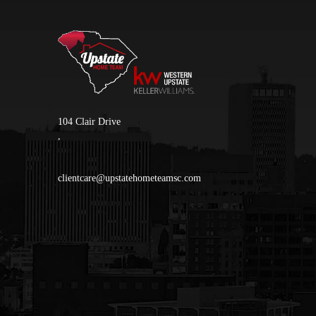
104 Clair Drive
,
clientcare@upstatehometeamsc.com