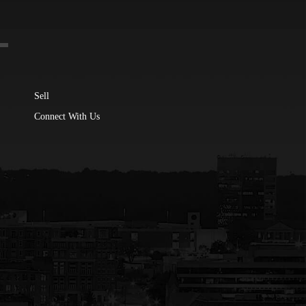
Sell
Connect With Us