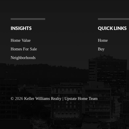
INSIGHTS
QUICK LINKS
Home Value
Home
Homes For Sale
Buy
Neighborhoods
©
2026
Keller Williams Realty | Upstate Home Team