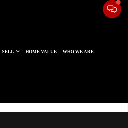
SELL
HOME VALUE
WHO WE ARE