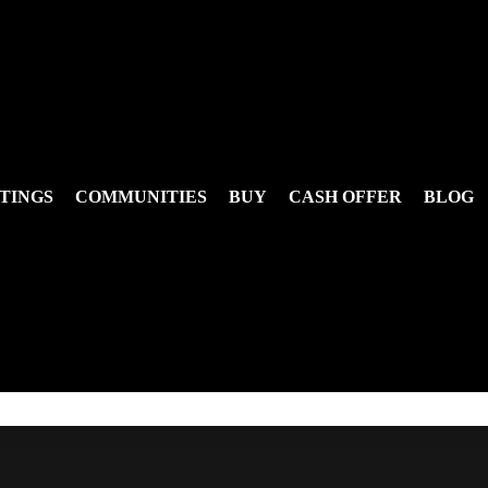
TINGS
COMMUNITIES
BUY
CASH OFFER
BLOG