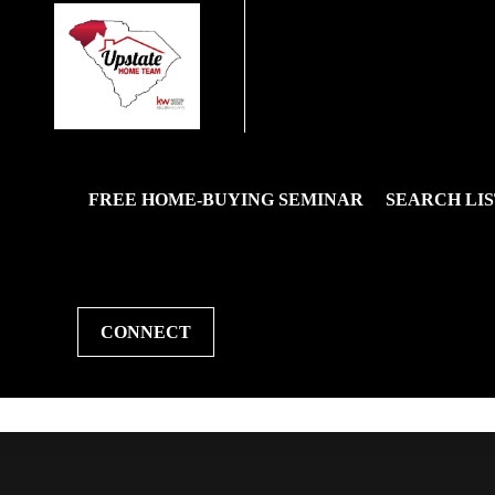
FREE HOME-BUYING SEMINAR
SEARCH LIS
CONNECT