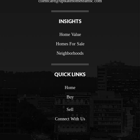
clientcare@upstatehometeamsc.com
INSIGHTS
Home Value
Homes For Sale
Neighborhoods
QUICK LINKS
Home
Buy
Sell
Connect With Us