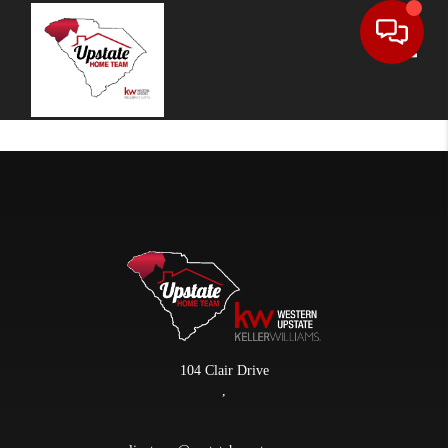
Toggle
104 Clair Drive
,