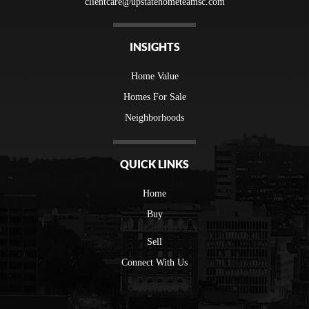
clientcare@upstatehometeamsc.com
INSIGHTS
Home Value
Homes For Sale
Neighborhoods
QUICK LINKS
Home
Buy
Sell
Connect With Us