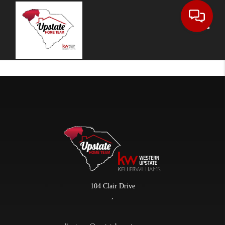
Toggle
104 Clair Drive
,