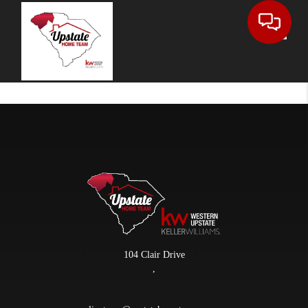
Toggle
104 Clair Drive
,