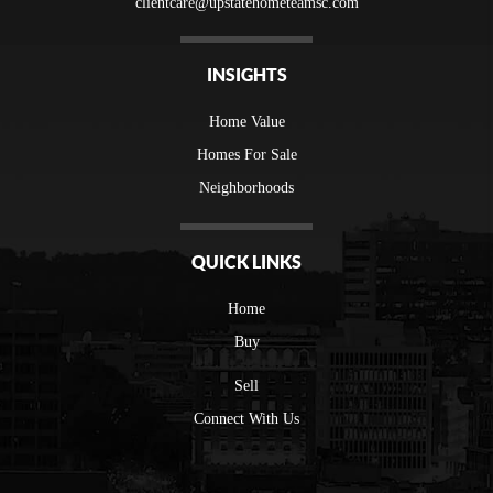
clientcare@upstatehometeamsc.com
INSIGHTS
Home Value
Homes For Sale
Neighborhoods
QUICK LINKS
Home
Buy
Sell
Connect With Us