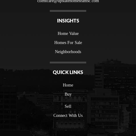
clientcare@upstatehometeamsc.com
INSIGHTS
Home Value
Homes For Sale
Neighborhoods
QUICK LINKS
Home
Buy
Sell
Connect With Us