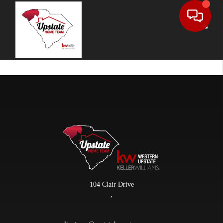
Toggle
104 Clair Drive
,