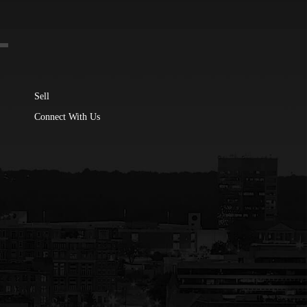
Sell
Connect With Us