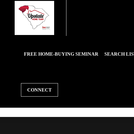
FREE HOME-BUYING SEMINAR
SEARCH LIS
CONNECT