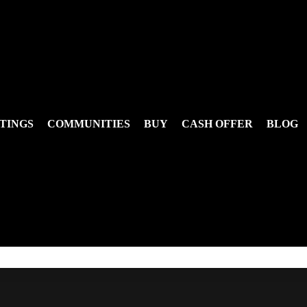
TINGS
COMMUNITIES
BUY
CASH OFFER
BLOG