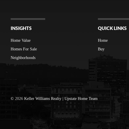
INSIGHTS
QUICK LINKS
Home Value
Home
Homes For Sale
Buy
Neighborhoods
©
2026
Keller Williams Realty | Upstate Home Team