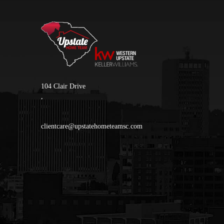
104 Clair Drive
,
clientcare@upstatehometeamsc.com