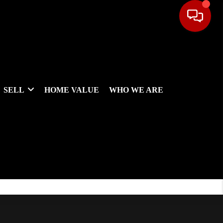
SELL
HOME VALUE
WHO WE ARE