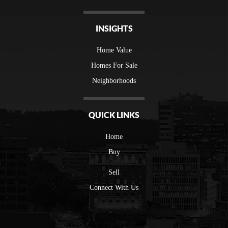
INSIGHTS
Home Value
Homes For Sale
Neighborhoods
QUICK LINKS
Home
Buy
Sell
Connect With Us