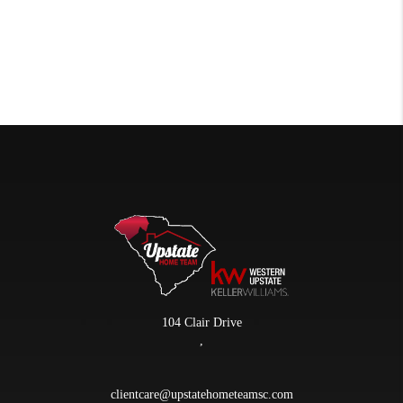
104 Clair Drive
,
clientcare@upstatehometeamsc.com