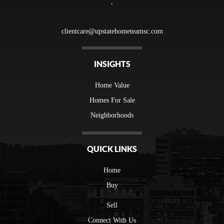
,
clientcare@upstatehometeamsc.com
INSIGHTS
Home Value
Homes For Sale
Neighborhoods
QUICK LINKS
Home
Buy
Sell
Connect With Us