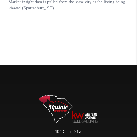
104 Clair Drive